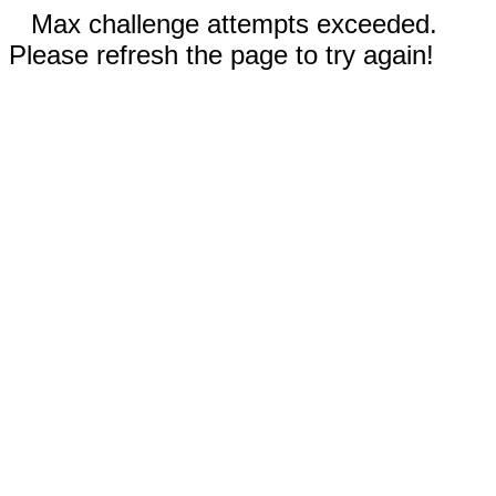
Max challenge attempts exceeded.
Please refresh the page to try again!