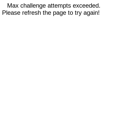
Max challenge attempts exceeded.
Please refresh the page to try again!