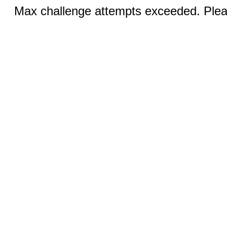
Max challenge attempts exceeded. Pleas