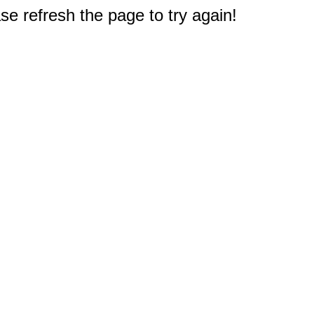
e refresh the page to try again!