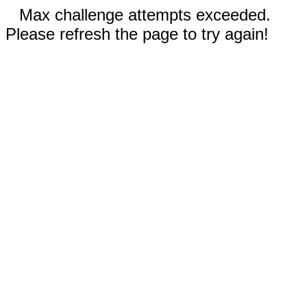
Max challenge attempts exceeded.
Please refresh the page to try again!