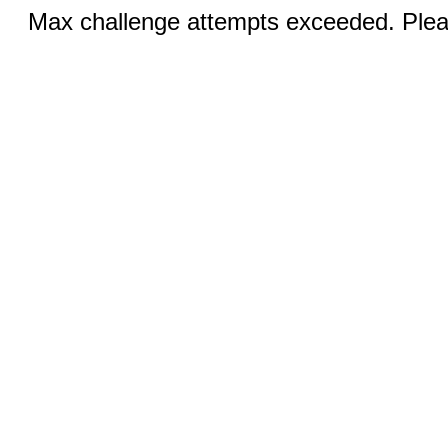
Max challenge attempts exceeded. Pleas