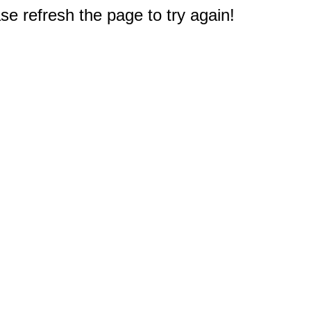
e refresh the page to try again!