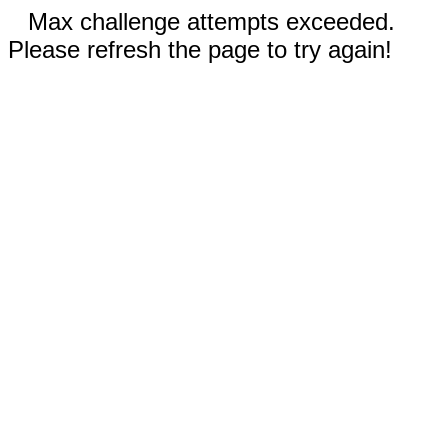
Max challenge attempts exceeded.
Please refresh the page to try again!