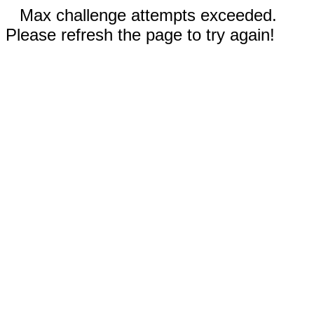
Max challenge attempts exceeded.
Please refresh the page to try again!